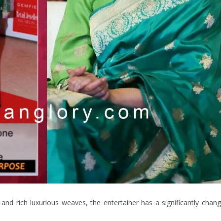
and rich luxurious weaves, the entertainer has a significantly chan