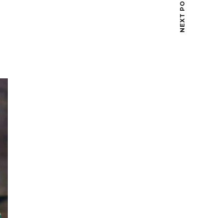
NEXT POST