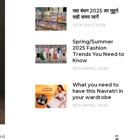
रक्षा बंधन 2025 का मुहूर्त:
सही समय जानें
25TH JULY 2025
Spring/Summer
2025 Fashion
Trends You Need to
Know
16TH APRIL 2025
What you need to
have this Navratri in
your wardrobe
15TH APRIL 2024
and