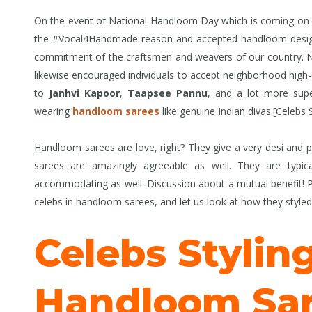
On the event of National Handloom Day which is coming on A
the #Vocal4Handmade reason and accepted handloom design p
commitment of the craftsmen and weavers of our country. Not
likewise encouraged individuals to accept neighborhood high-q
to
Janhvi Kapoor
,
Taapsee Pannu
, and a lot more supe
wearing
handloom sarees
like genuine Indian divas.[Celebs
Handloom sarees are love, right? They give a very desi and p
sarees are amazingly agreeable as well. They are typic
accommodating as well. Discussion about a mutual benefit! Pr
celebs in handloom sarees, and let us look at how they style
Celebs Stylin
Handloom Sar