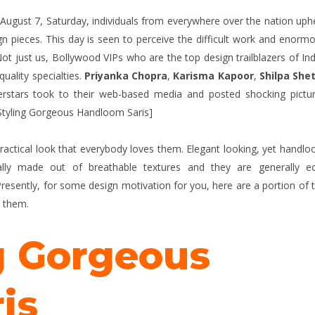
ugust 7, Saturday, individuals from everywhere over the nation uph
ieces. This day is seen to perceive the difficult work and enorm
 just us, Bollywood VIPs who are the top design trailblazers of Ind
uality specialties.
Priyanka Chopra
,
Karisma Kapoor
,
Shilpa She
rstars took to their web-based media and posted shocking pictu
 Styling Gorgeous Handloom Saris]
ractical look that everybody loves them. Elegant looking, yet handl
ally made out of breathable textures and they are generally e
esently, for some design motivation for you, here are a portion of 
d them.
g Gorgeous
is