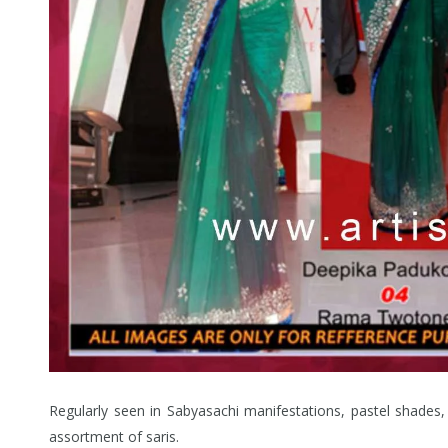
Regularly seen in Sabyasachi manifestations, pastel shades, 
assortment of saris.