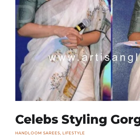
Celebs Styling Gor
HANDLOOM SAREES
,
LIFESTYLE