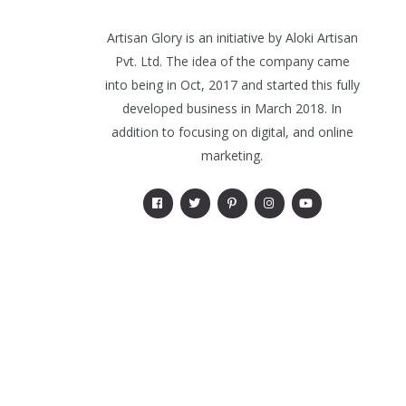
Artisan Glory is an initiative by Aloki Artisan
Pvt. Ltd. The idea of the company came
into being in Oct, 2017 and started this fully
developed business in March 2018. In
addition to focusing on digital, and online
marketing.