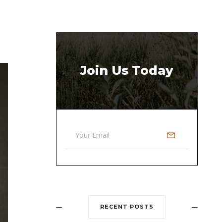
Join Us Today
RECENT POSTS