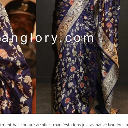
tment has couture architect manifestations just as native luxurious 