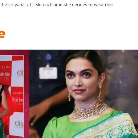
s the six yards of style each time she decides to wear one.
e