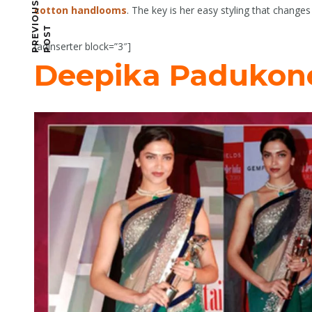
P
R
E
I
O
U
S
P
O
S
cotton handlooms
. The key is her easy styling that change
V
T
[adinserter block=”3″]
Deepika Padukon