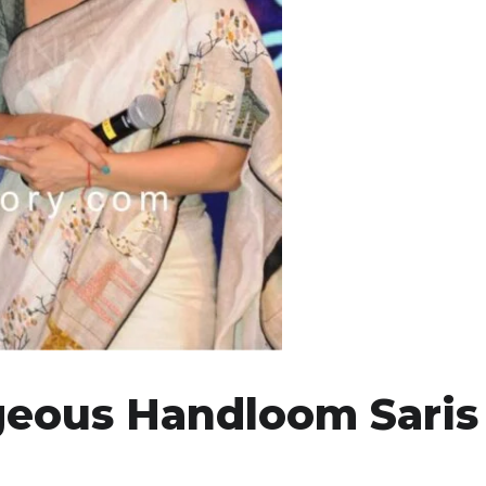
geous Handloom Saris