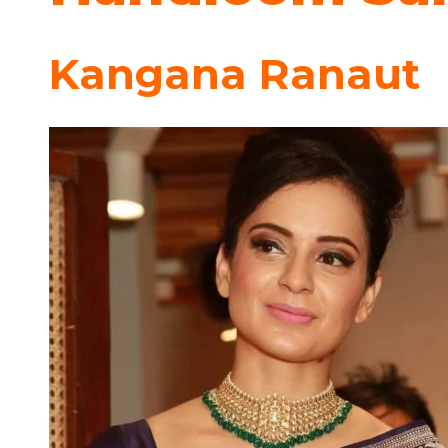
Kangana Ranaut