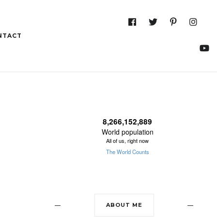
NTACT
13 Aug
31°C
14 Aug
28°C
ABOUT ME