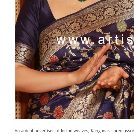
An ardent advertiser of Indian weaves, Kangana’s saree assor