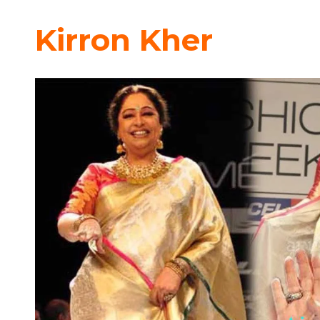
Kirron Kher