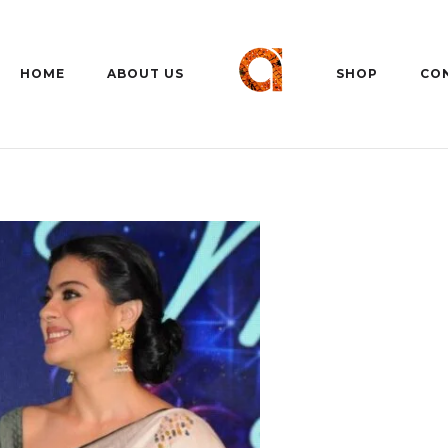
HOME
ABOUT US
SHOP
CO
C
11 Aug
26°C
12 Aug
30°C