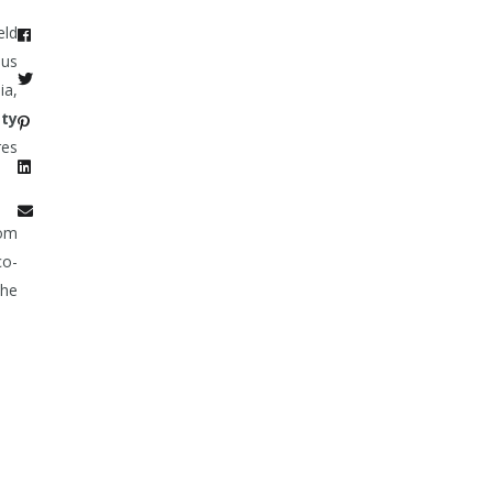
eld
ous
ia,
tty
res
oom
co-
the