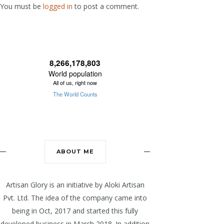
You must be
logged in
to post a comment.
ABOUT ME
Artisan Glory is an initiative by Aloki Artisan
Pvt. Ltd. The idea of the company came into
being in Oct, 2017 and started this fully
developed business in March 2018. In addition