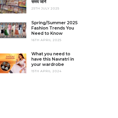
समय जानें
25TH JULY 2025
Spring/Summer 2025
Fashion Trends You
Need to Know
16TH APRIL 2025
What you need to
have this Navratri in
your wardrobe
15TH APRIL 2024