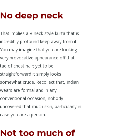
No deep neck
That implies a V-neck style kurta that is
incredibly profound keep away from it.
You may imagine that you are looking
very provocative appearance off that
tad of chest hair; yet to be
straightforward it simply looks
somewhat crude. Recollect that, Indian
wears are formal and in any
conventional occasion, nobody
uncovered that much skin, particularly in
case you are a person.
Not too much of