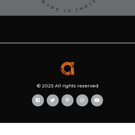
© 2025 All rights reserved