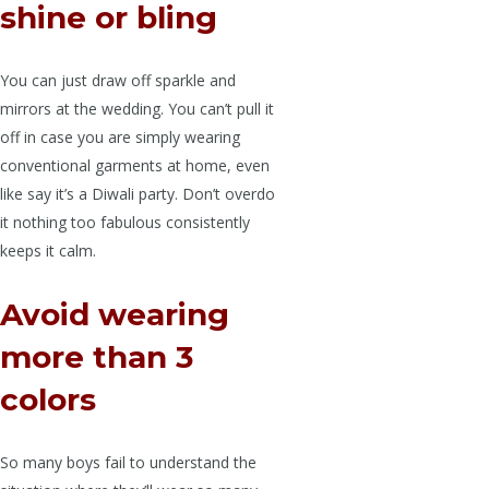
shine or bling
You can just draw off sparkle and
mirrors at the wedding. You can’t pull it
off in case you are simply wearing
conventional garments at home, even
like say it’s a Diwali party. Don’t overdo
it nothing too fabulous consistently
keeps it calm.
Avoid wearing
more than 3
colors
So many boys fail to understand the