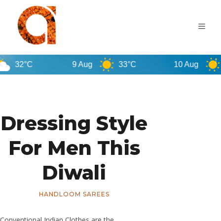
C
9 Aug
33°C
10 Aug
32°C
Dressing Style
For Men This
Diwali
HANDLOOM SAREES
Conventional Indian Clothes are the