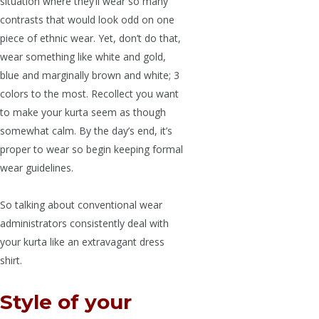
situation where they’ll wear so many
contrasts that would look odd on one
piece of ethnic wear. Yet, don’t do that,
wear something like white and gold,
blue and marginally brown and white; 3
colors to the most. Recollect you want
to make your kurta seem as though
somewhat calm. By the day’s end, it’s
proper to wear so begin keeping formal
wear guidelines.
So talking about conventional wear
administrators consistently deal with
your kurta like an extravagant dress
shirt.
Style of your