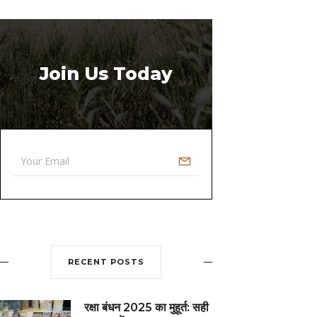
Join Us Today
RECENT POSTS
रक्षा बंधन 2025 का मुहूर्त: सही