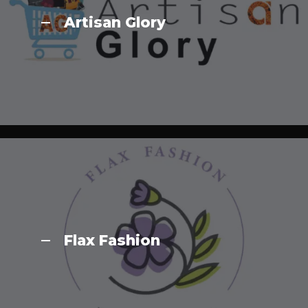
Artisan Glory
Flax Fashion