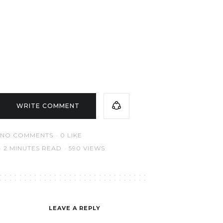
WRITE COMMENT
NO COMMENTS
0
LIKE
2 MINUTES READ
590 VIEWS
LEAVE A REPLY