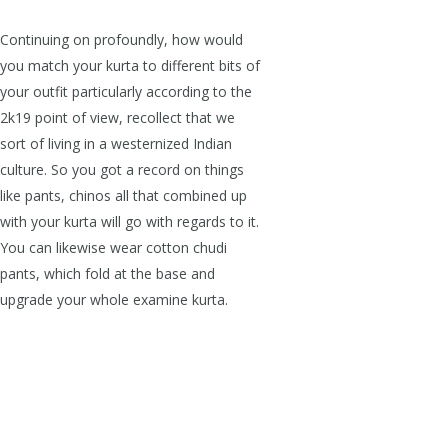
Continuing on profoundly, how would
you match your kurta to different bits of
your outfit particularly according to the
2k19 point of view, recollect that we
sort of living in a westernized Indian
culture. So you got a record on things
like pants, chinos all that combined up
with your kurta will go with regards to it.
You can likewise wear cotton chudi
pants, which fold at the base and
upgrade your whole examine kurta.