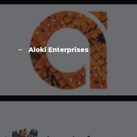
Aloki Enterprises