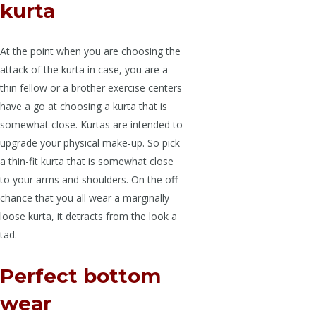
kurta
At the point when you are choosing the
attack of the kurta in case, you are a
thin fellow or a brother exercise centers
have a go at choosing a kurta that is
somewhat close. Kurtas are intended to
upgrade your physical make-up. So pick
a thin-fit kurta that is somewhat close
to your arms and shoulders. On the off
chance that you all wear a marginally
loose kurta, it detracts from the look a
tad.
Perfect bottom
wear