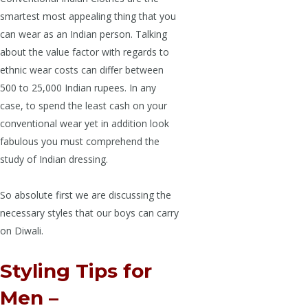
smartest most appealing thing that you
can wear as an Indian person. Talking
about the value factor with regards to
ethnic wear costs can differ between
500 to 25,000 Indian rupees. In any
case, to spend the least cash on your
conventional wear yet in addition look
fabulous you must comprehend the
study of Indian dressing.
So absolute first we are discussing the
necessary styles that our boys can carry
on Diwali.
Styling Tips for
Men –