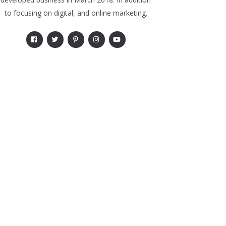
to focusing on digital, and online marketing.