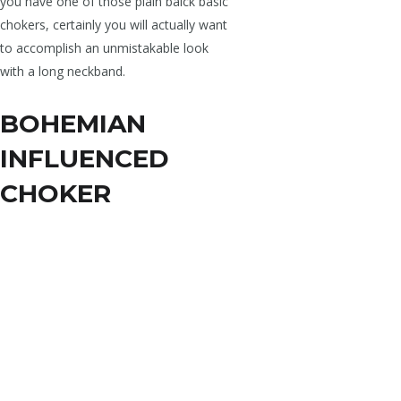
you have one of those plain balck basic
chokers, certainly you will actually want
to accomplish an unmistakable look
with a long neckband.
BOHEMIAN
INFLUENCED
CHOKER