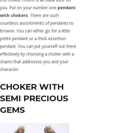
you. Put on your number one
pendant
with chokers
. There are such
countless assortments of pendants to
browse. You can either go for a little
petite pendant or a thick assertion
pendant. You can put yourself out there
effectively by choosing a choker with a
charm that addresses you and your
character.
CHOKER WITH
SEMI PRECIOUS
GEMS