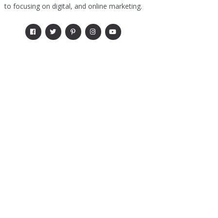
to focusing on digital, and online marketing.