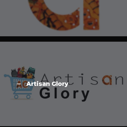
Artisan Glory