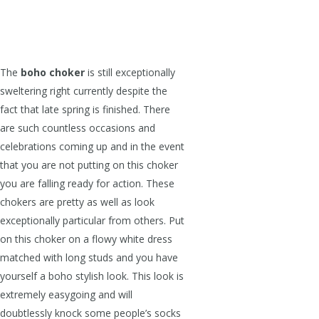
The
boho choker
is still exceptionally
sweltering right currently despite the
fact that late spring is finished. There
are such countless occasions and
celebrations coming up and in the event
that you are not putting on this choker
you are falling ready for action. These
chokers are pretty as well as look
exceptionally particular from others. Put
on this choker on a flowy white dress
matched with long studs and you have
yourself a boho stylish look. This look is
extremely easygoing and will
doubtlessly knock some people’s socks