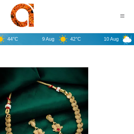
9 Aug
42°C
10 Aug
38°C