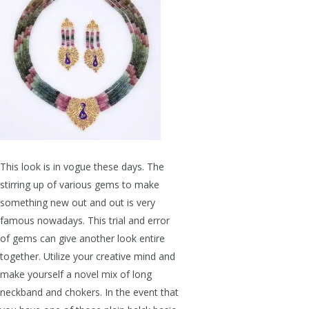
This look is in vogue these days. The
stirring up of various gems to make
something new out and out is very
famous nowadays. This trial and error
of gems can give another look entire
together. Utilize your creative mind and
make yourself a novel mix of long
neckband and chokers. In the event that