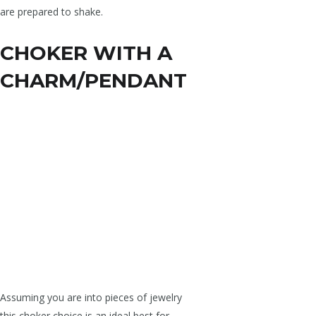
are prepared to shake.
CHOKER WITH A
CHARM/PENDANT
Assuming you are into pieces of jewelry
this choker choice is an ideal best for