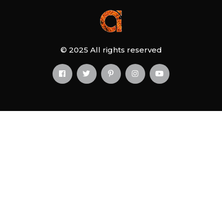
© 2025 All rights reserved