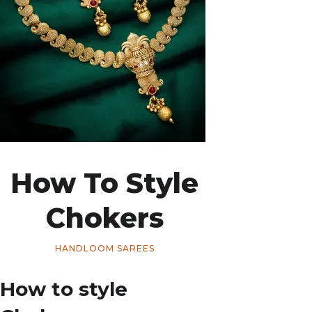
How To Style
Chokers
HANDLOOM SAREES
How to style