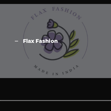
Flax Fashion