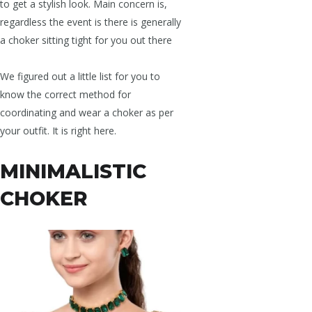
to get a stylish look. Main concern is,
regardless the event is there is generally
a choker sitting tight for you out there
We figured out a little list for you to
know the correct method for
coordinating and wear a choker as per
your outfit. It is right here.
MINIMALISTIC
CHOKER