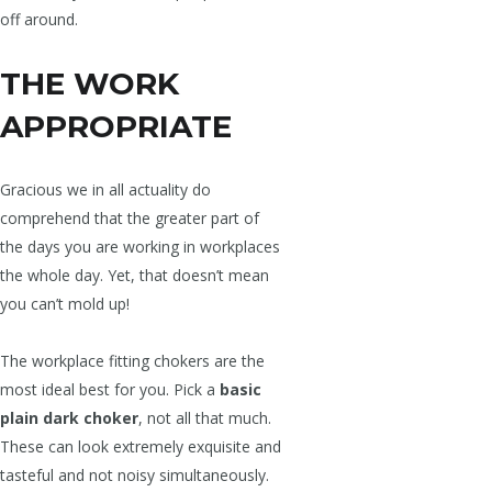
off around.
THE WORK
APPROPRIATE
Gracious we in all actuality do
comprehend that the greater part of
the days you are working in workplaces
the whole day. Yet, that doesn’t mean
you can’t mold up!
The workplace fitting chokers are the
most ideal best for you. Pick a
basic
plain dark choker
, not all that much.
These can look extremely exquisite and
tasteful and not noisy simultaneously.