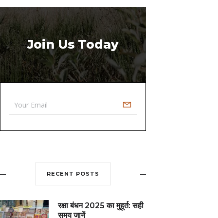
Join Us Today
RECENT POSTS
रक्षा बंधन 2025 का मुहूर्त: सही
समय जानें