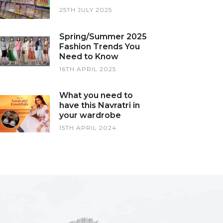
25TH JULY 2025
Spring/Summer 2025
Fashion Trends You
Need to Know
16TH APRIL 2025
What you need to
have this Navratri in
your wardrobe
15TH APRIL 2024