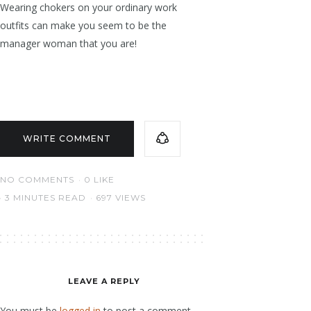
Wearing chokers on your ordinary work
outfits can make you seem to be the
manager woman that you are!
WRITE COMMENT
NO COMMENTS
0
LIKE
3 MINUTES READ
697 VIEWS
LEAVE A REPLY
You must be
logged in
to post a comment.