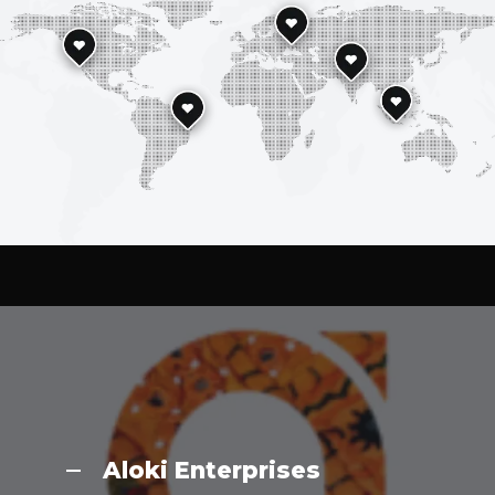
Aloki Enterprises