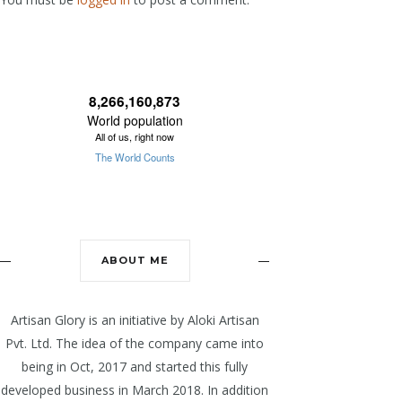
ABOUT ME
Artisan Glory is an initiative by Aloki Artisan
Pvt. Ltd. The idea of the company came into
being in Oct, 2017 and started this fully
developed business in March 2018. In addition