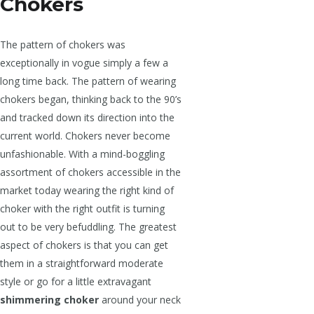
Chokers
The pattern of chokers was
exceptionally in vogue simply a few a
long time back. The pattern of wearing
chokers began, thinking back to the 90’s
and tracked down its direction into the
current world. Chokers never become
unfashionable. With a mind-boggling
assortment of chokers accessible in the
market today wearing the right kind of
choker with the right outfit is turning
out to be very befuddling. The greatest
aspect of chokers is that you can get
them in a straightforward moderate
style or go for a little extravagant
shimmering choker
around your neck