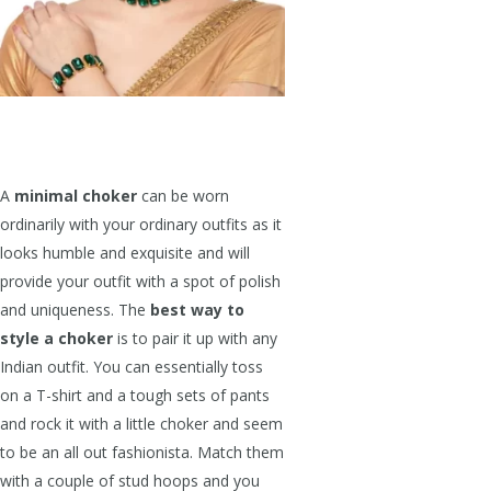
A
minimal choker
can be worn
ordinarily with your ordinary outfits as it
looks humble and exquisite and will
provide your outfit with a spot of polish
and uniqueness. The
best way to
style a choker
is to pair it up with any
Indian outfit. You can essentially toss
on a T-shirt and a tough sets of pants
and rock it with a little choker and seem
to be an all out fashionista. Match them
with a couple of stud hoops and you