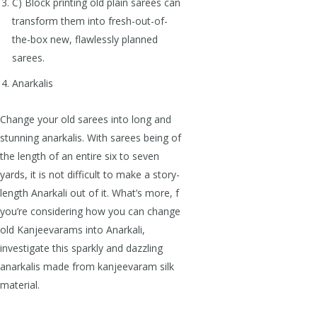
C) Block printing old plain sarees can
transform them into fresh-out-of-
the-box new, flawlessly planned
sarees.
Anarkalis
Change your old sarees into long and
stunning anarkalis. With sarees being of
the length of an entire six to seven
yards, it is not difficult to make a story-
length Anarkali out of it. What’s more, f
you’re considering how you can change
old Kanjeevarams into Anarkali,
investigate this sparkly and dazzling
anarkalis made from kanjeevaram silk
material.