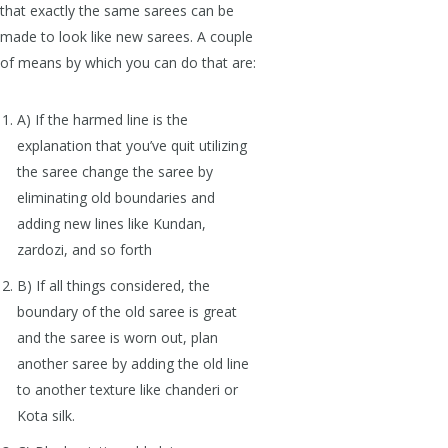
that exactly the same sarees can be
made to look like new sarees. A couple
of means by which you can do that are:
A) If the harmed line is the
explanation that you’ve quit utilizing
the saree change the saree by
eliminating old boundaries and
adding new lines like Kundan,
zardozi, and so forth
B) If all things considered, the
boundary of the old saree is great
and the saree is worn out, plan
another saree by adding the old line
to another texture like chanderi or
Kota silk.