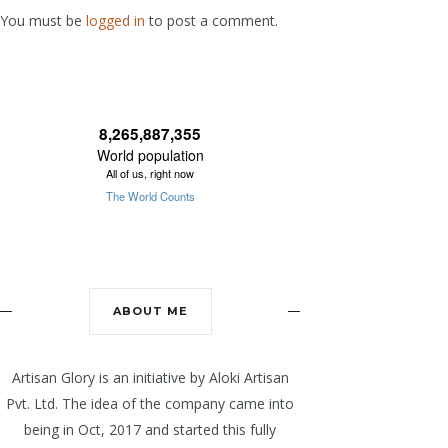
You must be
logged in
to post a comment.
ABOUT ME
Artisan Glory is an initiative by Aloki Artisan
Pvt. Ltd. The idea of the company came into
being in Oct, 2017 and started this fully