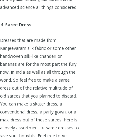
advanced science all things considered.
Saree Dress
Dresses that are made from
Kanjeevaram silk fabric or some other
handwoven silk-like chanderi or
bananas are for the most part the fury
now, in India as well as all through the
world. So feel free to make a saree
dress out of the relative multitude of
old sarees that you planned to discard.
You can make a skater dress, a
conventional dress, a party gown, or a
maxi dress out of these sarees. Here is
a lovely assortment of saree dresses to
give you thoughts. Feel free to get