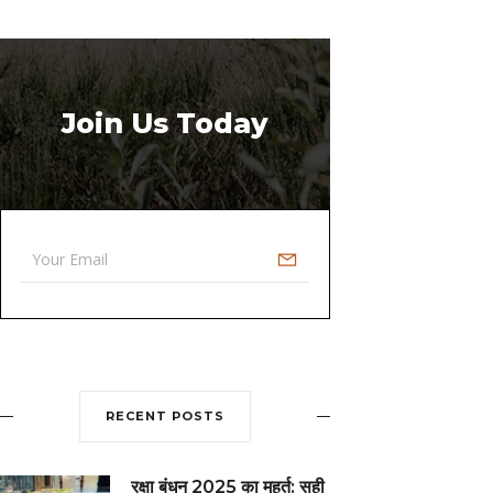
Join Us Today
RECENT POSTS
रक्षा बंधन 2025 का मुहूर्त: सही