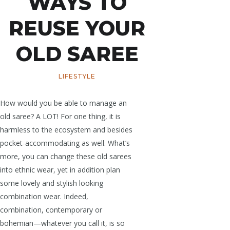
WAYS TO
REUSE YOUR
OLD SAREE
LIFESTYLE
How would you be able to manage an
old saree? A LOT! For one thing, it is
harmless to the ecosystem and besides
pocket-accommodating as well. What’s
more, you can change these old sarees
into ethnic wear, yet in addition plan
some lovely and stylish looking
combination wear. Indeed,
combination, contemporary or
bohemian—whatever you call it, is so