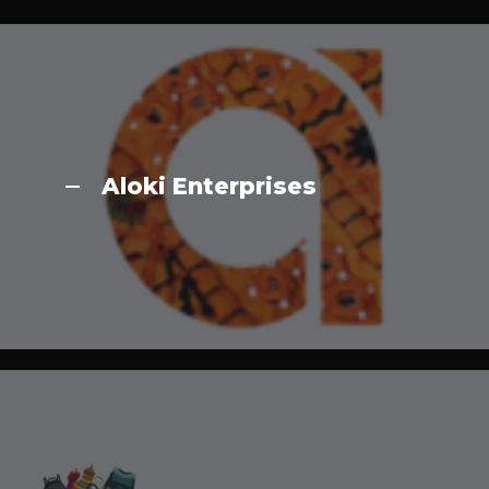
Aloki Enterprises