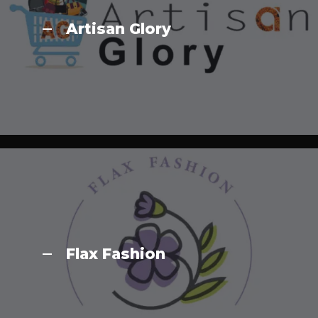
Artisan Glory
Flax Fashion