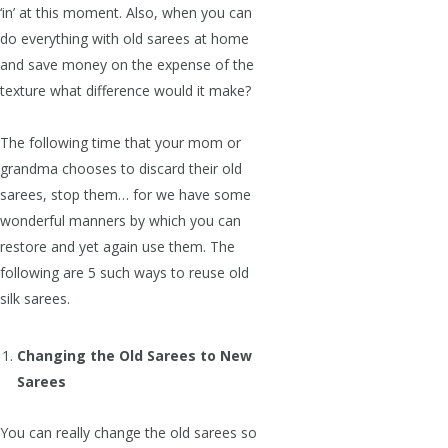
‘in’ at this moment. Also, when you can
do everything with old sarees at home
and save money on the expense of the
texture what difference would it make?
The following time that your mom or
grandma chooses to discard their old
sarees, stop them… for we have some
wonderful manners by which you can
restore and yet again use them. The
following are 5 such ways to reuse old
silk sarees.
Changing the Old Sarees to New
Sarees
You can really change the old sarees so