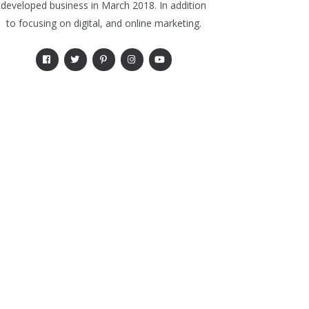
developed business in March 2018. In addition
to focusing on digital, and online marketing.