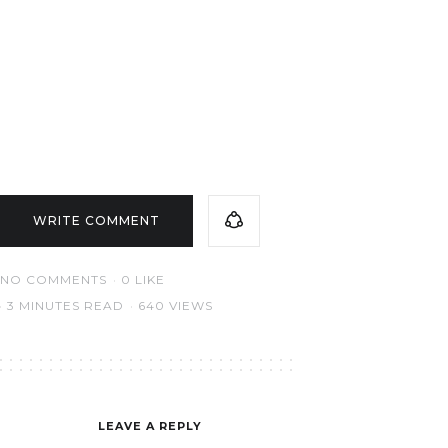
WRITE COMMENT
NO COMMENTS
0
LIKE
3 MINUTES READ
640 VIEWS
LEAVE A REPLY