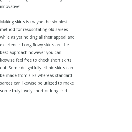
innovative!
Making skirts is maybe the simplest
method for resuscitating old sarees
while as yet holding all their appeal and
excellence. Long flowy skirts are the
best approach however you can
likewise feel free to check short skirts
out. Some delightfully ethnic skirts can
be made from silks whereas standard
sarees can likewise be utilized to make
some truly lovely short or long skirts.