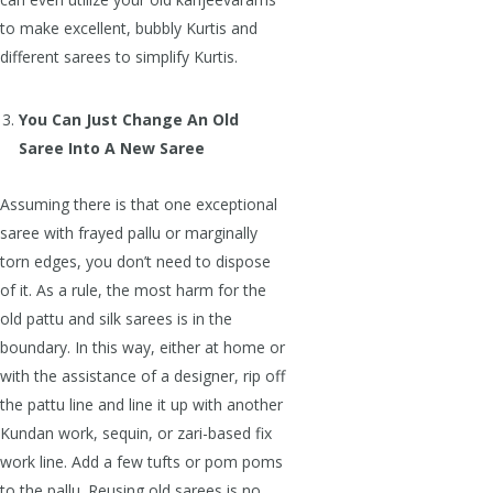
to make excellent, bubbly Kurtis and
different sarees to simplify Kurtis.
You Can Just Change An Old
Saree Into A New Saree
Assuming there is that one exceptional
saree with frayed pallu or marginally
torn edges, you don’t need to dispose
of it. As a rule, the most harm for the
old pattu and silk sarees is in the
boundary. In this way, either at home or
with the assistance of a designer, rip off
the pattu line and line it up with another
Kundan work, sequin, or zari-based fix
work line. Add a few tufts or pom poms
to the pallu. Reusing old sarees is no