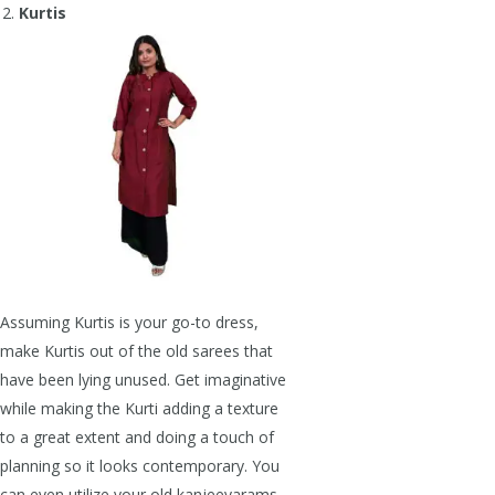
Kurtis
Assuming Kurtis is your go-to dress,
make Kurtis out of the old sarees that
have been lying unused. Get imaginative
while making the Kurti adding a texture
to a great extent and doing a touch of
planning so it looks contemporary. You
can even utilize your old kanjeevarams