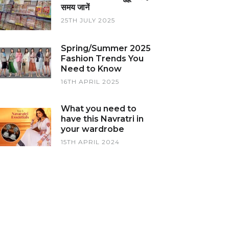
समय जानें
25TH JULY 2025
Spring/Summer 2025
Fashion Trends You
Need to Know
16TH APRIL 2025
What you need to
have this Navratri in
your wardrobe
15TH APRIL 2024